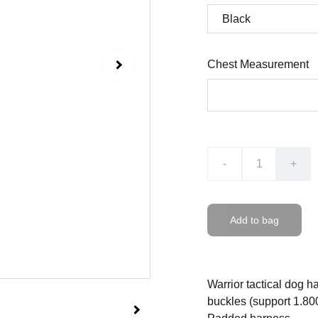
Chest Measurement
-
+
Add to bag
Warrior tactical dog 
buckles (support 1.800