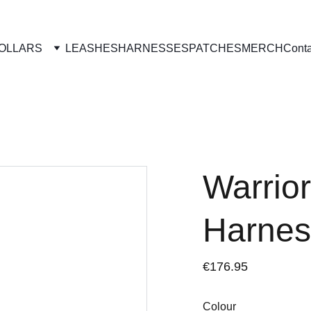
OLLARS
LEASHES
HARNESSES
PATCHES
MERCH
Conta
Warrior
Harnes
€176.95
Colour