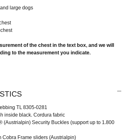
 and large dogs
chest
chest
surement of the chest in the text box, and we will
rding to the measurement you indicate.
STICS
ebbing TL 8305-0281
inside black. Cordura fabric
Austrialpin) Security Buckles (support up to 1.800
Cobra Frame sliders (Austrialpin)