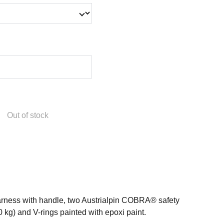
Out of stock
harness with handle, two Austrialpin COBRA® safety
 kg) and V-rings painted with epoxi paint.