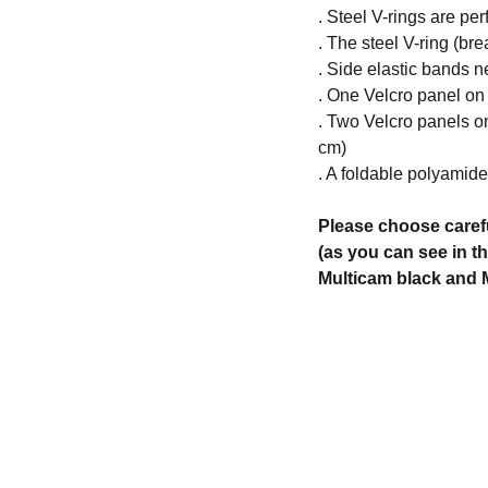
. Steel V-rings are per
. The steel V-ring (bre
. Side elastic bands n
. One Velcro panel on
. Two Velcro panels o
cm)
. A foldable polyamid
Please choose caref
(as you can see in t
Multicam black and M