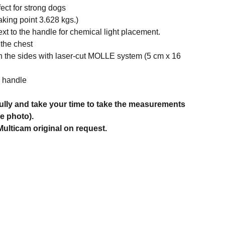
fect for strong dogs
aking point 3.628 kgs.)
ext to the handle for chemical light placement.
 the chest
n the sides with laser-cut MOLLE system (5 cm x 16
e handle
ully and take your time to take the measurements
he photo).
ulticam original on request.