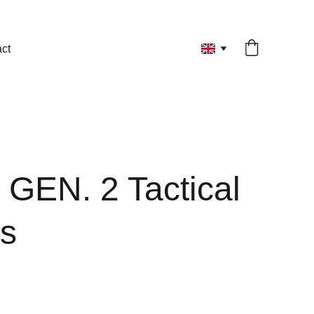
ct
 GEN. 2 Tactical
s