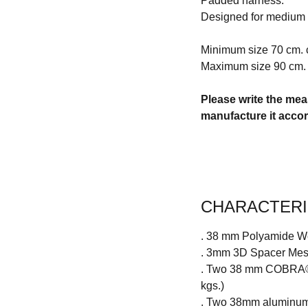
Padded harness.
Designed for medium
Minimum size 70 cm. 
Maximum size 90 cm. 
Please write the mea
manufacture it acco
CHARACTERI
. 38 mm Polyamide W
. 3mm 3D Spacer Mesh 
. Two 38 mm COBRA® (
kgs.)
. Two 38mm aluminum 