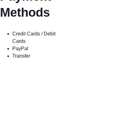
Methods
Credit Cards / Debit 
Cards
PayPal
Transfer
Shipping
Store Policy
Privacy 
Policy