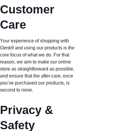
Customer 
Care
Your experience of shopping with 
Oenk9 and using our products is the 
core focus of what we do. For that 
reason, we aim to make our online 
store as straightforward as possible, 
and ensure that the after-care, once 
you’ve purchased our products, is 
second to none.
Privacy & 
Safety