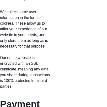
We collect some user 
information in the form of 
cookies. These allow us to 
tailor your experience of our 
website to your needs, and 
only store them as long as is 
necessary for that purpose. 
Our entire website is 
encrypted with an SSL 
certificate, meaning any data 
you share during transactions 
is 100% protected from third 
parties.
Payment 