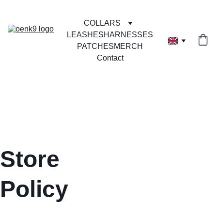
COLLARS
LEASHES
HARNESSES
PATCHES
MERCH
Contact
Store 
Policy