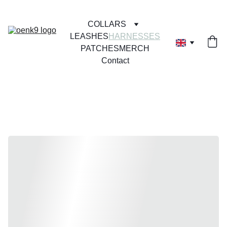
COLLARS
LEASHES
HARNESSES
PATCHES
MERCH
Contact