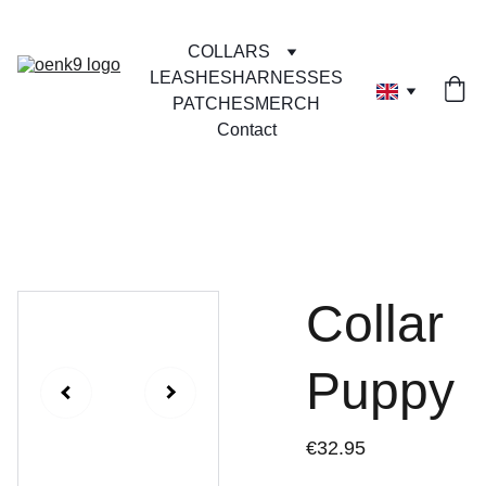
COLLARS
LEASHES
HARNESSES
PATCHES
MERCH
Contact
Collar
Puppy
€32.95