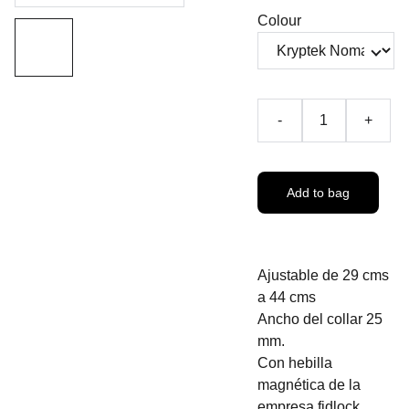
Colour
-
+
Add to bag
Ajustable de 29 cms
a 44 cms
Ancho del collar 25
mm.
Con hebilla
magnética de la
empresa fidlock