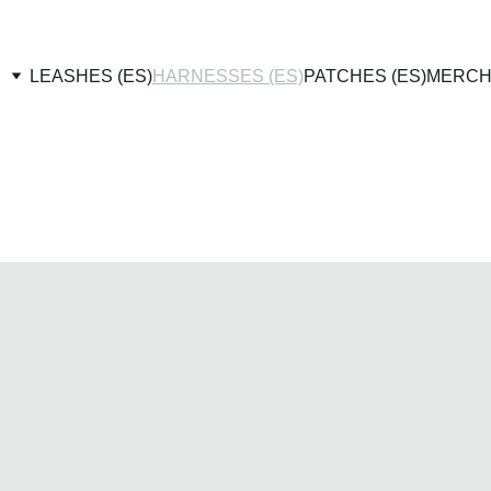
LEASHES (ES)
HARNESSES (ES)
PATCHES (ES)
MERCH