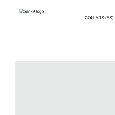
COLLARS (ES)