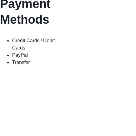
Payment 
Methods
Credit Cards / Debit 
Cards
PayPal
Transfer
Shop
Shipping
Store Policy
Privacy 