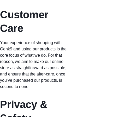
Customer 
Care
Your experience of shopping with 
Oenk9 and using our products is the 
core focus of what we do. For that 
reason, we aim to make our online 
store as straightforward as possible, 
and ensure that the after-care, once 
you’ve purchased our products, is 
second to none.
Privacy & 