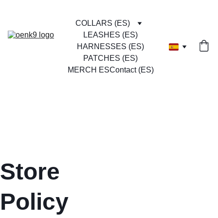
COLLARS (ES)
LEASHES (ES)
HARNESSES (ES)
PATCHES (ES)
MERCH ES
Contact (ES)
Store 
Policy