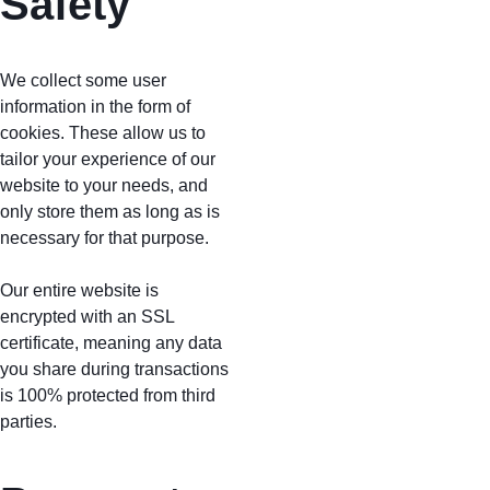
Safety
We collect some user 
information in the form of 
cookies. These allow us to 
tailor your experience of our 
website to your needs, and 
only store them as long as is 
necessary for that purpose. 
Our entire website is 
encrypted with an SSL 
certificate, meaning any data 
you share during transactions 
is 100% protected from third 
parties.