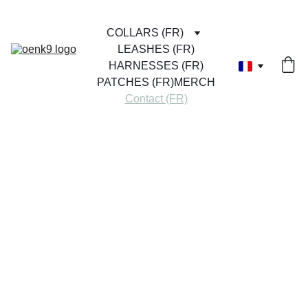
COLLARS (FR)
LEASHES (FR)
HARNESSES (FR)
PATCHES (FR)
MERCH
Contact (FR)