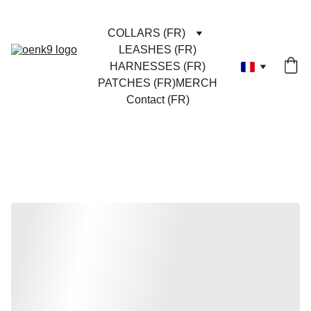
COLLARS (FR)
LEASHES (FR)
HARNESSES (FR)
PATCHES (FR)
MERCH
Contact (FR)