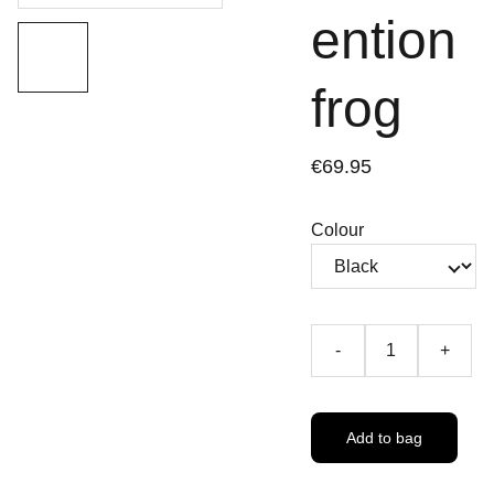
ention
frog
€69.95
Colour
-
+
Add to bag