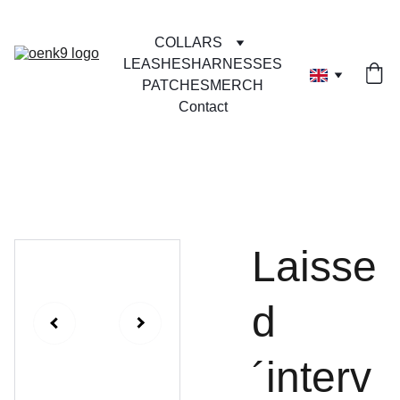
COLLARS
LEASHES
HARNESSES
PATCHES
MERCH
Contact
Laisse
d
´interv