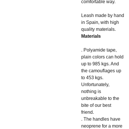
comfortable way.
Leash made by hand
in Spain, with high
quality materials.
Materials
. Polyamide tape,
plain colors can hold
up to 985 kgs. And
the camouflages up
to 453 kgs.
Unfortunately,
nothing is
unbreakable to the
bite of our best
friend.
. The handles have
neoprene for a more