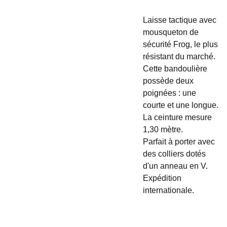
Laisse tactique avec
mousqueton de
sécurité Frog, le plus
résistant du marché.
Cette bandoulière
possède deux
poignées : une
courte et une longue.
La ceinture mesure
1,30 mètre.
Parfait à porter avec
des colliers dotés
d'un anneau en V.
Expédition
internationale.