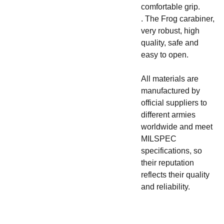
comfortable grip.
. The Frog carabiner,
very robust, high
quality, safe and
easy to open.
All materials are
manufactured by
official suppliers to
different armies
worldwide and meet
MILSPEC
specifications, so
their reputation
reflects their quality
and reliability.