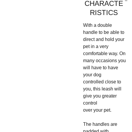
CHARACTE
RISTICS
With a double
handle to be able to
direct and hold your
pet in a very
comfortable way. On
many occasions you
will have to have
your dog
controlled close to
you, this leash will
give you greater
control
over your pet.
The handles are
padded with