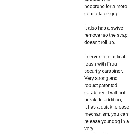
neoprene for a more
comfortable grip.
It also has a swivel
remover so the strap
doesn't roll up.
Intervention tactical
leash with Frog
security carabiner.
Very strong and
robust patented
carabiner, it will not
break. In addition,
it has a quick release
mechanism, you can
release your dog in a
very