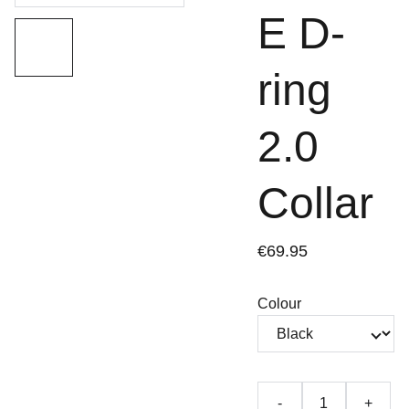
E D-
ring
2.0
Collar
€69.95
Colour
-
+