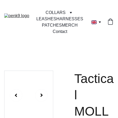
COLLARS
LEASHES
HARNESSES
PATCHES
MERCH
Contact
Tactica
l
MOLL