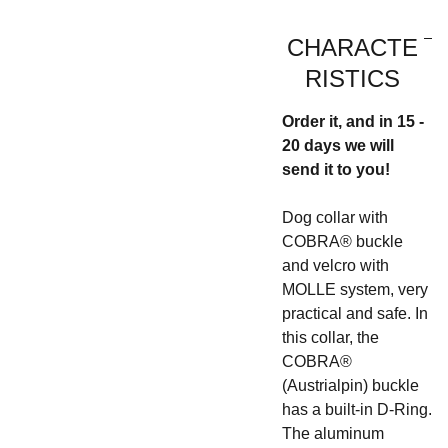
CHARACTE
RISTICS
Order it, and in 15 -
20 days we will
send it to you!
Dog collar with
COBRA® buckle
and velcro with
MOLLE system, very
practical and safe. In
this collar, the
COBRA®
(Austrialpin) buckle
has a built-in D-Ring.
The aluminum