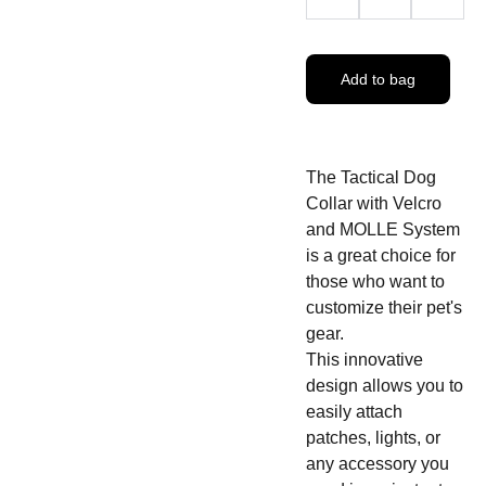
Add to bag
The Tactical Dog
Collar with Velcro
and MOLLE System
is a great choice for
those who want to
customize their pet's
gear.
This innovative
design allows you to
easily attach
patches, lights, or
any accessory you