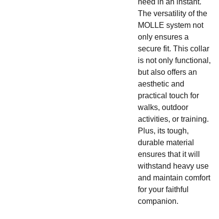
need in an instant.
The versatility of the
MOLLE system not
only ensures a
secure fit. This collar
is not only functional,
but also offers an
aesthetic and
practical touch for
walks, outdoor
activities, or training.
Plus, its tough,
durable material
ensures that it will
withstand heavy use
and maintain comfort
for your faithful
companion.