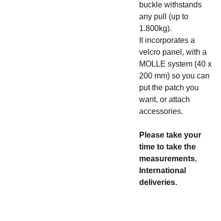
buckle withstands
any pull (up to
1.800kg).
It incorporates a
velcro panel, with a
MOLLE system (40 x
200 mm) so you can
put the patch you
want, or attach
accessories.
Please take your
time to take the
measurements.
International
deliveries.