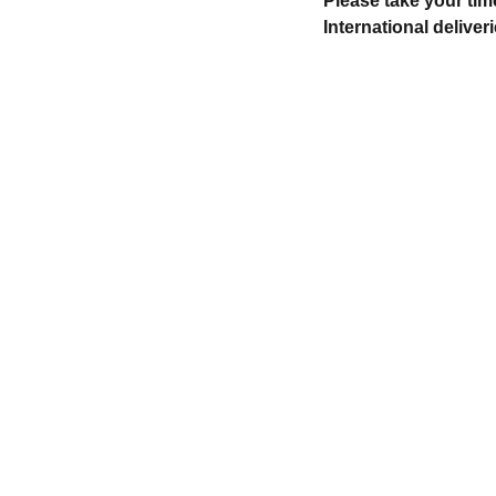
Please take your tim
International deliveri