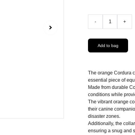
-
+
Add to bag
The orange Cordura co
essential piece of equi
Made from durable Cord
conditions while prov
The vibrant orange col
their canine companio
disaster zones.
Additionally, the colla
ensuring a snug and se