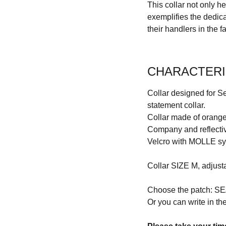
This collar not only h
exemplifies the dedic
their handlers in the f
CHARACTERI
Collar designed for Se
statement collar.
Collar made of orang
Company and reflectiv
Velcro with MOLLE s
Collar SIZE M, adjust
Choose the patch:
Or you can write in the