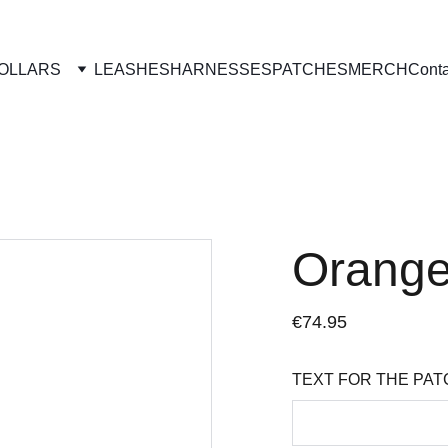
OLLARS
LEASHES
HARNESSES
PATCHES
MERCH
Conta
Orange
€74.95
TEXT FOR THE PAT