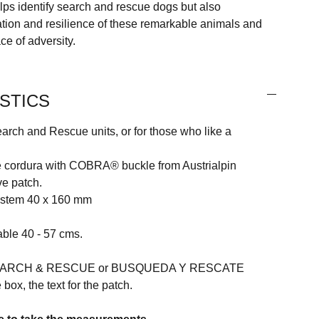
elps identify search and rescue dogs but also
ation and resilience of these remarkable animals and
ace of adversity.
STICS
arch and Rescue units, or for those who like a
e cordura with COBRA® buckle from Austrialpin
e patch.
ystem 40 x 160 mm
able 40 - 57 cms.
 SEARCH & RESCUE or BUSQUEDA Y RESCATE
 box, the text for the patch.