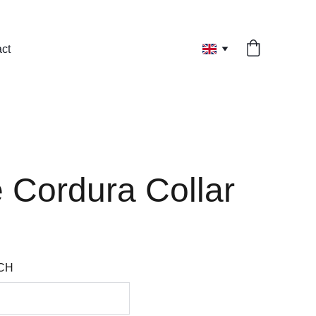
ct
 Cordura Collar
CH