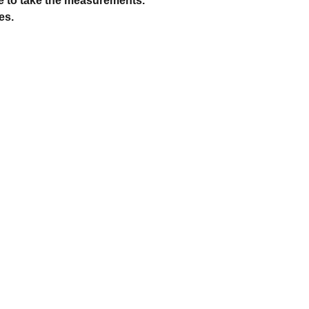
e to take the measurements.
es.