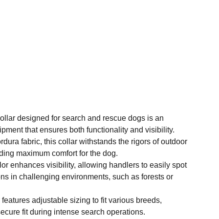
llar designed for search and rescue dogs is an
pment that ensures both functionality and visibility.
ura fabric, this collar withstands the rigors of outdoor
iding maximum comfort for the dog.
or enhances visibility, allowing handlers to easily spot
ns in challenging environments, such as forests or
r features adjustable sizing to fit various breeds,
cure fit during intense search operations.